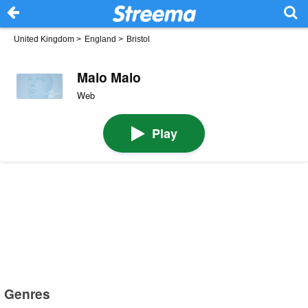
United Kingdom
>
England
>
Bristol
Malo Malo
Web
Play
Genres