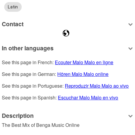
Latin
Contact
In other languages
See this page in French: 
Ecouter Malo Malo en ligne
See this page in German: 
Hören Malo Malo online
See this page in Portuguese: 
Reproduzir Malo Malo ao vivo
See this page in Spanish: 
Escuchar Malo Malo en vivo
Description
The Best Mix of Benga Music Online