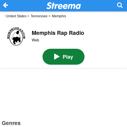
United States
>
Tennessee
>
Memphis
Memphis Rap Radio
Web
Play
Genres