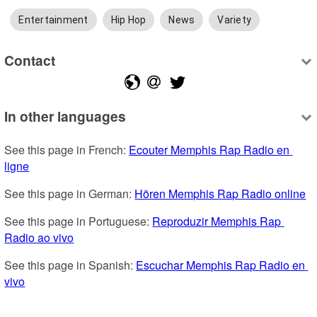
Entertainment
Hip Hop
News
Variety
Contact
In other languages
See this page in French: 
Ecouter Memphis Rap Radio en 
ligne
See this page in German: 
Hören Memphis Rap Radio online
See this page in Portuguese: 
Reproduzir Memphis Rap 
Radio ao vivo
See this page in Spanish: 
Escuchar Memphis Rap Radio en 
vivo