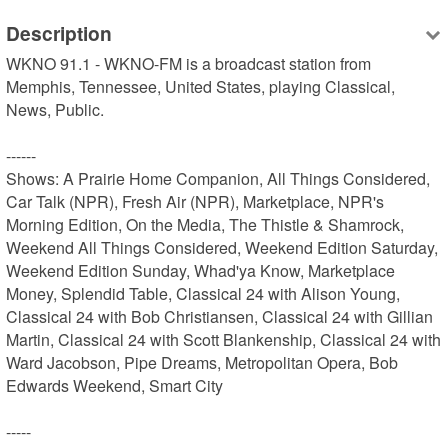
Description
WKNO 91.1 - WKNO-FM is a broadcast station from 
Memphis, Tennessee, United States, playing Classical, 
News, Public.

------

Shows: A Prairie Home Companion, All Things Considered, 
Car Talk (NPR), Fresh Air (NPR), Marketplace, NPR's 
Morning Edition, On the Media, The Thistle & Shamrock, 
Weekend All Things Considered, Weekend Edition Saturday, 
Weekend Edition Sunday, Whad'ya Know, Marketplace 
Money, Splendid Table, Classical 24 with Alison Young, 
Classical 24 with Bob Christiansen, Classical 24 with Gillian 
Martin, Classical 24 with Scott Blankenship, Classical 24 with 
Ward Jacobson, Pipe Dreams, Metropolitan Opera, Bob 
Edwards Weekend, Smart City

-----
