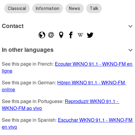
Classical
Information
News
Talk
Contact
In other languages
See this page in French: 
Ecouter WKNO 91.1 - WKNO-FM en 
ligne
See this page in German: 
Hören WKNO 91.1 - WKNO-FM 
online
See this page in Portuguese: 
Reproduzir WKNO 91.1 - 
WKNO-FM ao vivo
See this page in Spanish: 
Escuchar WKNO 91.1 - WKNO-FM 
en vivo