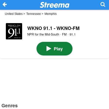
United States
>
Tennessee
>
Memphis
WKNO 91.1 - WKNO-FM
NPR for the Mid-South · FM · 91.1
Play
Genres