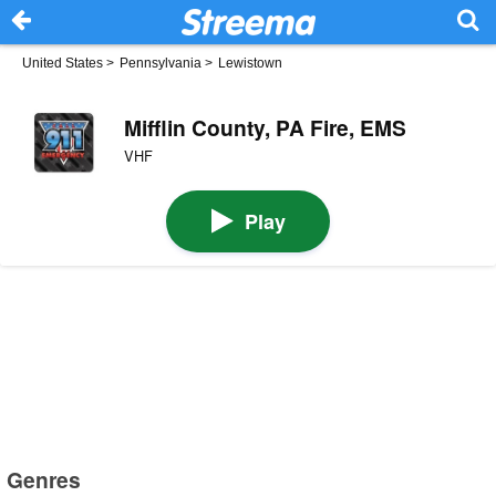
United States
>
Pennsylvania
>
Lewistown
Mifflin County, PA Fire, EMS
VHF
Play
Genres