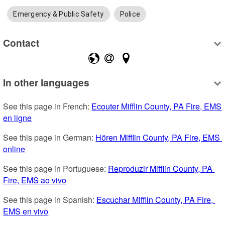
Emergency & Public Safety
Police
Contact
In other languages
See this page in French: 
Ecouter Mifflin County, PA Fire, EMS 
en ligne
See this page in German: 
Hören Mifflin County, PA Fire, EMS 
online
See this page in Portuguese: 
Reproduzir Mifflin County, PA 
Fire, EMS ao vivo
See this page in Spanish: 
Escuchar Mifflin County, PA Fire, 
EMS en vivo