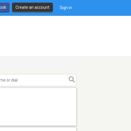
book
Create an account
Sign in