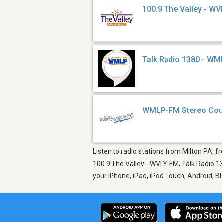
100.9 The Valley - W
Talk Radio 1380 - W
WMLP-FM Stereo Cou
Listen to radio stations from Milton PA, 
100.9 The Valley - WVLY-FM, Talk Radio 1
your iPhone, iPad, iPod Touch, Android, 