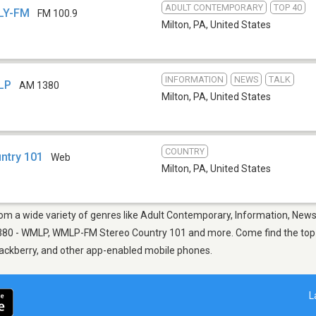
ADULT CONTEMPORARY
TOP 40
VLY-FM
FM 100.9
Milton, PA
,
United States
INFORMATION
NEWS
TALK
MLP
AM 1380
Milton, PA
,
United States
COUNTRY
ntry 101
Web
Milton, PA
,
United States
from a wide variety of genres like Adult Contemporary, Information, News
380 - WMLP, WMLP-FM Stereo Country 101 and more. Come find the top n
Blackberry, and other app-enabled mobile phones.
L