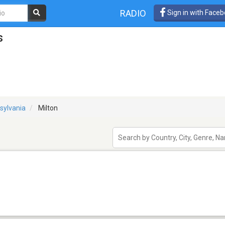
RADIO
Sign in with Face
s
sylvania
Milton