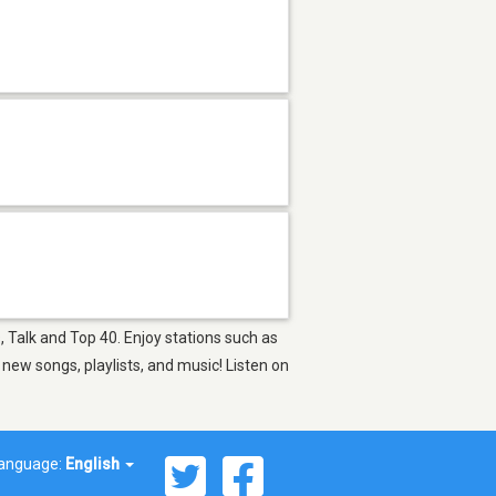
, Talk and Top 40. Enjoy stations such as
ew songs, playlists, and music! Listen on
anguage:
English