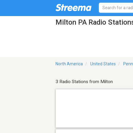
Milton PA Radio Station
North America
United States
Penn
3 Radio Stations from Milton