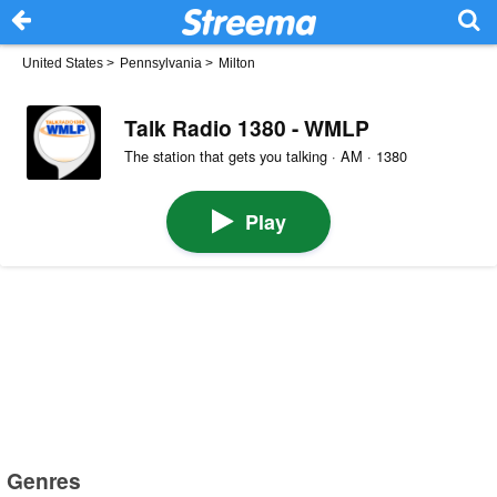
United States
>
Pennsylvania
>
Milton
Talk Radio 1380 - WMLP
The station that gets you talking · AM · 1380
Play
Genres