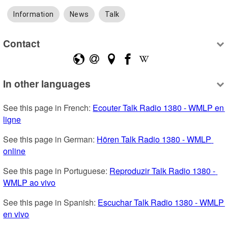
Information
News
Talk
Contact
In other languages
See this page in French: 
Ecouter Talk Radio 1380 - WMLP en 
ligne
See this page in German: 
Hören Talk Radio 1380 - WMLP 
online
See this page in Portuguese: 
Reproduzir Talk Radio 1380 - 
WMLP ao vivo
See this page in Spanish: 
Escuchar Talk Radio 1380 - WMLP 
en vivo