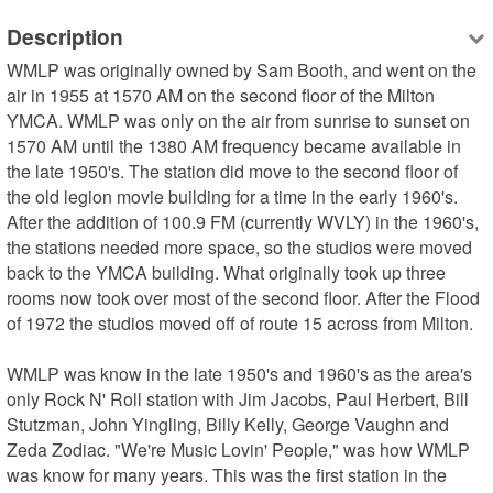
Description
WMLP was originally owned by Sam Booth, and went on the 
air in 1955 at 1570 AM on the second floor of the Milton 
YMCA. WMLP was only on the air from sunrise to sunset on 
1570 AM until the 1380 AM frequency became available in 
the late 1950's. The station did move to the second floor of 
the old legion movie building for a time in the early 1960's. 
After the addition of 100.9 FM (currently WVLY) in the 1960's, 
the stations needed more space, so the studios were moved 
back to the YMCA building. What originally took up three 
rooms now took over most of the second floor. After the Flood 
of 1972 the studios moved off of route 15 across from Milton.

WMLP was know in the late 1950's and 1960's as the area's 
only Rock N' Roll station with Jim Jacobs, Paul Herbert, Bill 
Stutzman, John Yingling, Billy Kelly, George Vaughn and 
Zeda Zodiac. "We're Music Lovin' People," was how WMLP 
was know for many years. This was the first station in the 