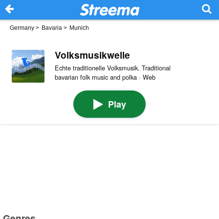
Germany
>
Bavaria
>
Munich
Volksmusikwelle
Echte traditionelle Volksmusik. Traditional
bavarian folk music and polka · Web
Play
Genres