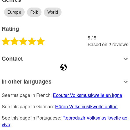
Europe
Folk
World
Rating
5
 /
5
Based on
2
reviews
Contact
In other languages
See this page in French: 
Ecouter Volksmusikwelle en ligne
See this page in German: 
Hören Volksmusikwelle online
See this page in Portuguese: 
Reproduzir Volksmusikwelle ao 
vivo