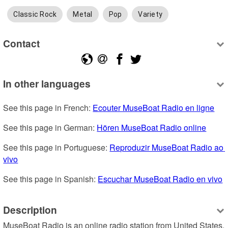
Classic Rock
Metal
Pop
Variety
Contact
In other languages
See this page in French: 
Ecouter MuseBoat Radio en ligne
See this page in German: 
Hören MuseBoat Radio online
See this page in Portuguese: 
Reproduzir MuseBoat Radio ao 
vivo
See this page in Spanish: 
Escuchar MuseBoat Radio en vivo
Description
MuseBoat Radio is an online radio station from United States, 