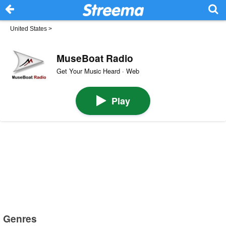
United States
>
MuseBoat Radio
Get Your Music Heard · Web
Play
Genres