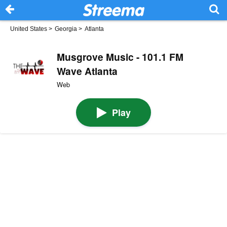
United States
>
Georgia
>
Atlanta
Musgrove Music - 101.1 FM
Wave Atlanta
Web
Play