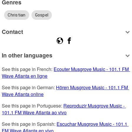
Genres
Christian
Gospel
Contact
In other languages
See this page in French: 
Ecouter Musgrove Music - 101.1 FM 
Wave Atlanta en ligne
See this page in German: 
Hören Musgrove Music - 101.1 FM 
Wave Atlanta online
See this page in Portuguese: 
Reproduzir Musgrove Music - 
101.1 FM Wave Atlanta ao vivo
See this page in Spanish: 
Escuchar Musgrove Music - 101.1 
FM Wave Atlanta en vivo