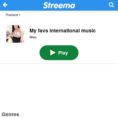
Thailand
>
My favs international music
Web
Play
Genres