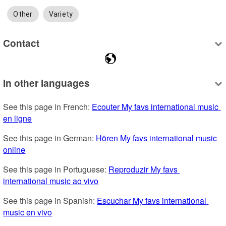
Other
Variety
Contact
In other languages
See this page in French: 
Ecouter My favs international music 
en ligne
See this page in German: 
Hören My favs international music 
online
See this page in Portuguese: 
Reproduzir My favs 
international music ao vivo
See this page in Spanish: 
Escuchar My favs international 
music en vivo