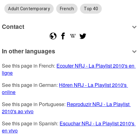
Adult Contemporary
French
Top 40
Contact
In other languages
See this page in French: 
Ecouter NRJ - La Playlist 2010's en 
ligne
See this page in German: 
Hören NRJ - La Playlist 2010's 
online
See this page in Portuguese: 
Reproduzir NRJ - La Playlist 
2010's ao vivo
See this page in Spanish: 
Escuchar NRJ - La Playlist 2010's 
en vivo