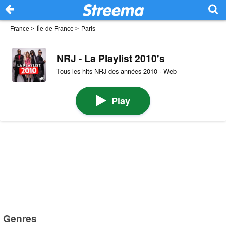
France
>
Île-de-France
>
Paris
NRJ - La Playlist 2010's
Tous les hits NRJ des années 2010 · Web
Play
Genres