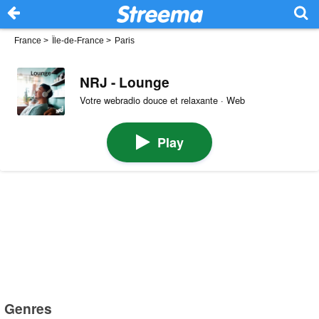
France
>
Île-de-France
>
Paris
NRJ - Lounge
Votre webradio douce et relaxante · Web
Play
Genres