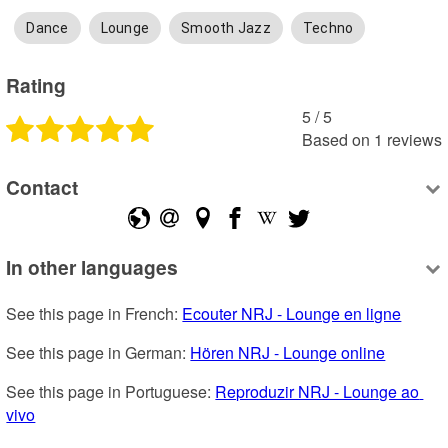
Dance
Lounge
Smooth Jazz
Techno
Rating
5
 /
5
Based on
1
reviews
Contact
In other languages
See this page in French: 
Ecouter NRJ - Lounge en ligne
See this page in German: 
Hören NRJ - Lounge online
See this page in Portuguese: 
Reproduzir NRJ - Lounge ao 
vivo