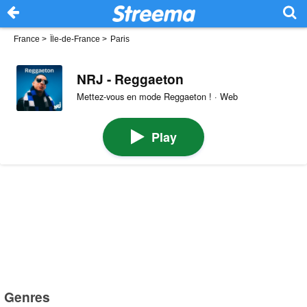
France
>
Île-de-France
>
Paris
NRJ - Reggaeton
Mettez-vous en mode Reggaeton ! · Web
Play
Genres