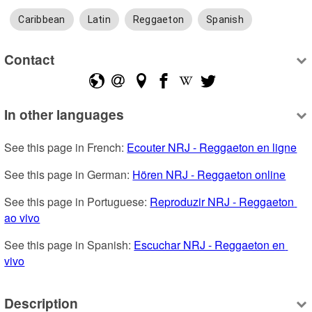
Caribbean
Latin
Reggaeton
Spanish
Contact
In other languages
See this page in French: 
Ecouter NRJ - Reggaeton en ligne
See this page in German: 
Hören NRJ - Reggaeton online
See this page in Portuguese: 
Reproduzir NRJ - Reggaeton 
ao vivo
See this page in Spanish: 
Escuchar NRJ - Reggaeton en 
vivo
Description