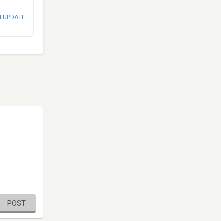
N UPDATE
POST