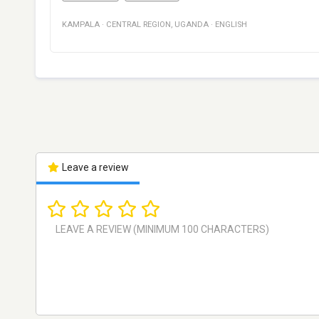
KAMPALA
·
CENTRAL REGION
,
UGANDA
·
ENGLISH
Leave a review