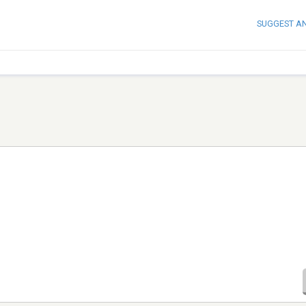
SUGGEST A