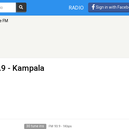
RADIO
Sign in with Face
e FM
.9 - Kampala
30 tune ins
FM 93.9
-
1Kbps