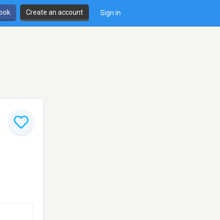
book
Create an account
Sign in