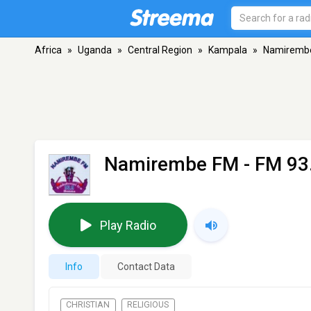
Africa
»
Uganda
»
Central Region
»
Kampala
»
Namiremb
Namirembe FM
- FM 93
Play Radio
Info
Contact Data
CHRISTIAN
RELIGIOUS