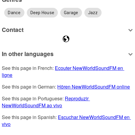
Dance
Deep House
Garage
Jazz
Contact
In other languages
See this page in French: 
Ecouter NewWorldSoundFM en 
ligne
See this page in German: 
Hören NewWorldSoundFM online
See this page in Portuguese: 
Reproduzir 
NewWorldSoundFM ao vivo
See this page in Spanish: 
Escuchar NewWorldSoundFM en 
vivo