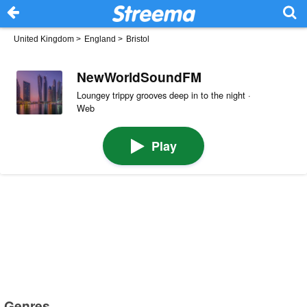
United Kingdom
>
England
>
Bristol
NewWorldSoundFM
Loungey trippy grooves deep in to the night ·
Web
Play
Genres