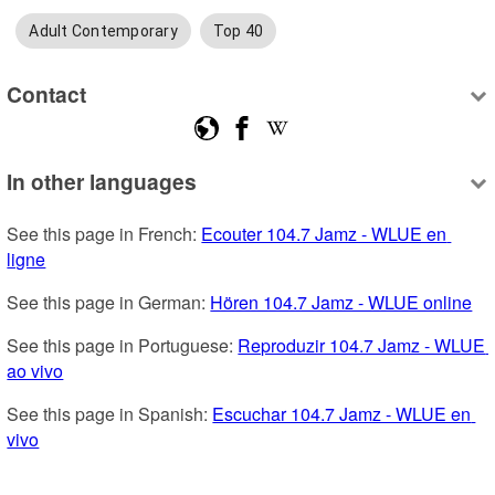
Adult Contemporary
Top 40
Contact
In other languages
See this page in French: 
Ecouter 104.7 Jamz - WLUE en 
ligne
See this page in German: 
Hören 104.7 Jamz - WLUE online
See this page in Portuguese: 
Reproduzir 104.7 Jamz - WLUE 
ao vivo
See this page in Spanish: 
Escuchar 104.7 Jamz - WLUE en 
vivo