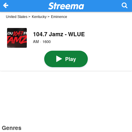
United States
>
Kentucky
>
Eminence
104.7 Jamz - WLUE
AM · 1600
Play
Genres