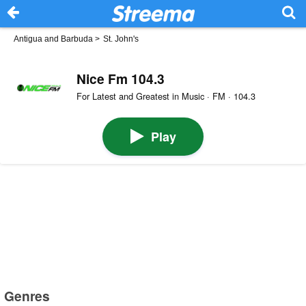
Antigua and Barbuda
>
St. John's
Nice Fm 104.3
For Latest and Greatest in Music · FM · 104.3
Play
Genres