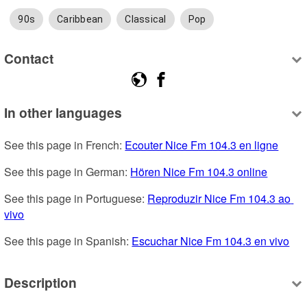
90s
Caribbean
Classical
Pop
Contact
In other languages
See this page in French: 
Ecouter Nice Fm 104.3 en ligne
See this page in German: 
Hören Nice Fm 104.3 online
See this page in Portuguese: 
Reproduzir Nice Fm 104.3 ao 
vivo
See this page in Spanish: 
Escuchar Nice Fm 104.3 en vivo
Description