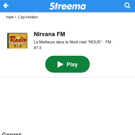
Haiti
>
Cap-Haïtien
Nirvana FM
La Meilleure dans le Nord c'est "NOUS" · FM ·
97.3
Play
Genres