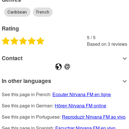
Caribbean
French
Rating
5
 /
5
Based on
3
reviews
Contact
In other languages
See this page in French: 
Ecouter Nirvana FM en ligne
See this page in German: 
Hören Nirvana FM online
See this page in Portuguese: 
Reproduzir Nirvana FM ao vivo
See this page in Spanish: 
Escuchar Nirvana FM en vivo