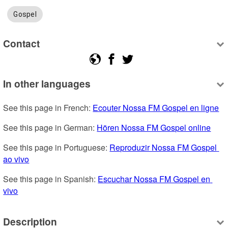
Gospel
Contact
In other languages
See this page in French: 
Ecouter Nossa FM Gospel en ligne
See this page in German: 
Hören Nossa FM Gospel online
See this page in Portuguese: 
Reproduzir Nossa FM Gospel 
ao vivo
See this page in Spanish: 
Escuchar Nossa FM Gospel en 
vivo
Description