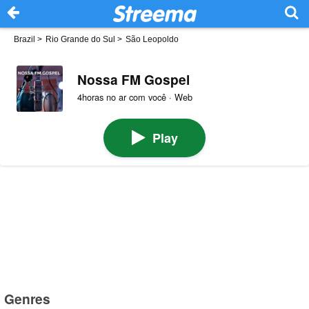
Brazil
>
Rio Grande do Sul
>
São Leopoldo
Nossa FM Gospel
4horas no ar com você · Web
Play
Genres