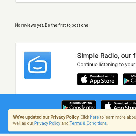
No reviews yet. Be the first to post one
Simple Radio, our 
Continue listening to your
We’ve updated our Privacy Policy.
Click
here
to learn more about
well as our
Privacy Policy
and
Terms & Conditions
.
Terms of Service
/
Privacy Policy
/
Copy