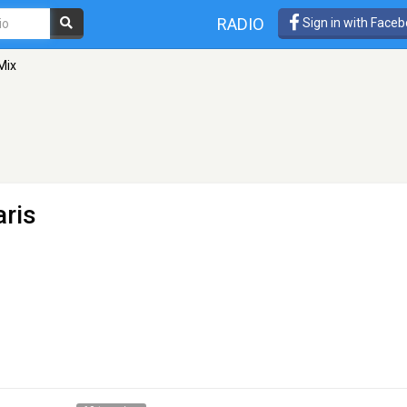
RADIO
Sign in with Face
Mix
aris