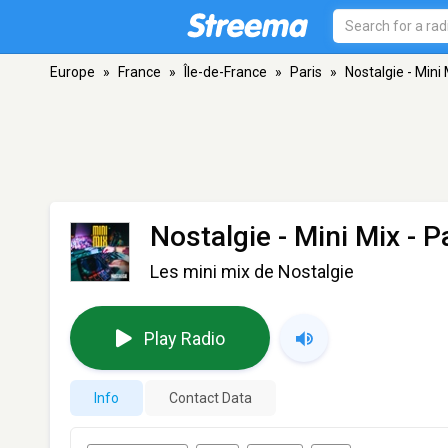
Europe
»
France
»
Île-de-France
»
Paris
»
Nostalgie - Mini 
Nostalgie - Mini Mix
- P
Les mini mix de Nostalgie
Play Radio
Info
Contact Data