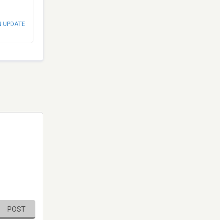
N UPDATE
POST