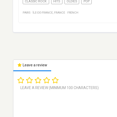
CLASSIC ROCK
HITS
OLDIES
POP
PARIS
·
ÎLE-DE-FRANCE
,
FRANCE
·
FRENCH
Leave a review