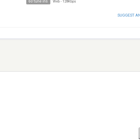
60 tune ins
Web
-
128Kbps
SUGGEST A