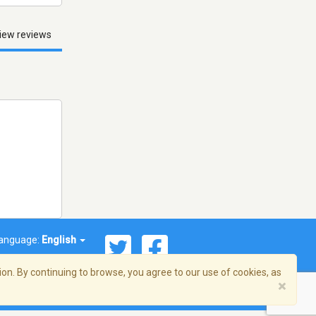
iew reviews
anguage:
English
on. By continuing to browse, you agree to our use of cookies, as
×
© 2026 Streema, Inc. All rights reserved