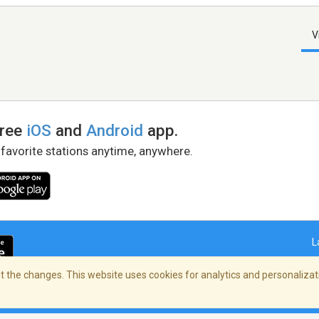
V
free
iOS
and
Android
app.
 favorite stations anytime, anywhere.
L
 the changes. This website uses cookies for analytics and personalizati
right Policy
/
AdChoices