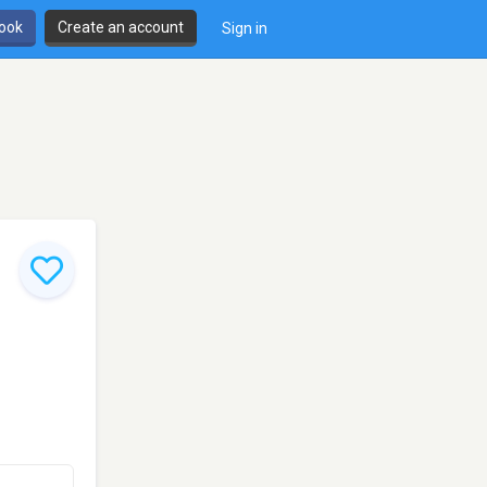
book
Create an account
Sign in