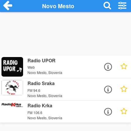
Novo Mesto
Radio UPOR
Web
Novo Mesto, Slovenia
Radio Sraka
FM 94.6
Novo Mesto, Slovenia
Radio Krka
FM 106.6
Novo Mesto, Slovenia