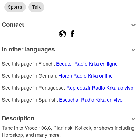
Sports
Talk
Contact
In other languages
See this page in French: 
Ecouter Radio Krka en ligne
See this page in German: 
Hören Radio Krka online
See this page in Portuguese: 
Reproduzir Radio Krka ao vivo
See this page in Spanish: 
Escuchar Radio Krka en vivo
Description
Tune in to Vroce 106,6, Planinski Koticek, or shows including 
Horoskop, and many more.
