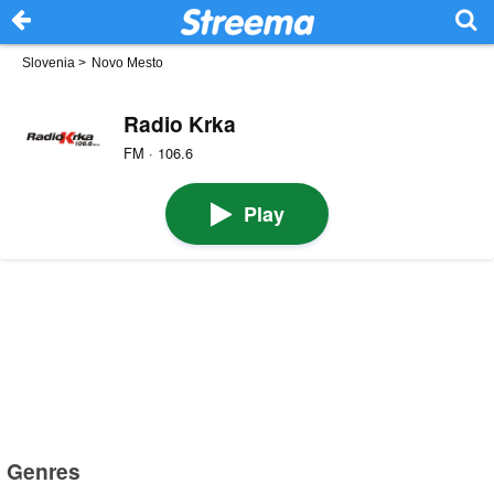
Slovenia
>
Novo Mesto
Radio Krka
FM · 106.6
Play
Genres