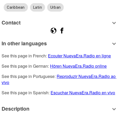
Caribbean
Latin
Urban
Contact
In other languages
See this page in French: 
Ecouter NuevaEra.Radio en ligne
See this page in German: 
Hören NuevaEra.Radio online
See this page in Portuguese: 
Reproduzir NuevaEra.Radio ao 
vivo
See this page in Spanish: 
Escuchar NuevaEra.Radio en vivo
Description