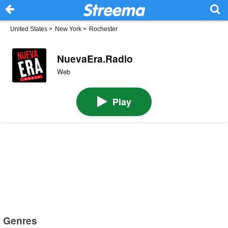
United States
>
New York
>
Rochester
NuevaEra.Radio
Web
Play
Genres