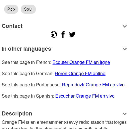
Pop
Soul
Contact
In other languages
See this page in French: 
Ecouter Orange FM en ligne
See this page in German: 
Hören Orange FM online
See this page in Portuguese: 
Reproduzir Orange FM ao vivo
See this page in Spanish: 
Escuchar Orange FM en vivo
Description
Orange FM is an entertainment-savvy radio station that forges 
an urban feel for the pleasure of the upwardly mobile 