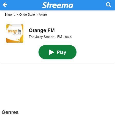
Nigeria
>
Ondo State
>
Akure
Orange FM
The Juicy Station · FM · 94.5
Play
Genres