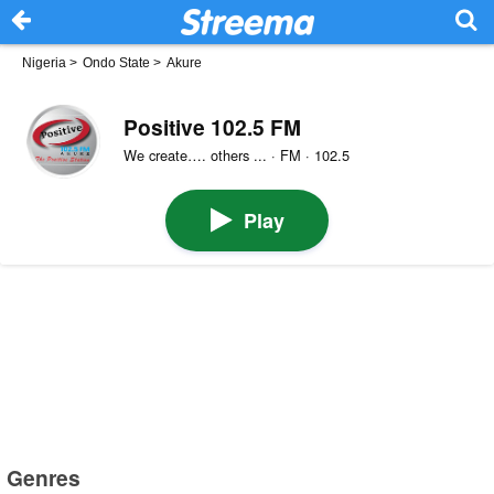
Nigeria
>
Ondo State
>
Akure
Positive 102.5 FM
We create…. others ... · FM · 102.5
Play
Genres