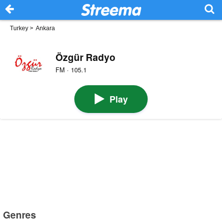
Turkey
>
Ankara
Özgür Radyo
FM · 105.1
Play
Genres