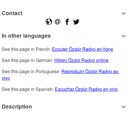
Contact
In other languages
See this page in French: 
Ecouter Özgür Radyo en ligne
See this page in German: 
Hören Özgür Radyo online
See this page in Portuguese: 
Reproduzir Özgür Radyo ao 
vivo
See this page in Spanish: 
Escuchar Özgür Radyo en vivo
Description