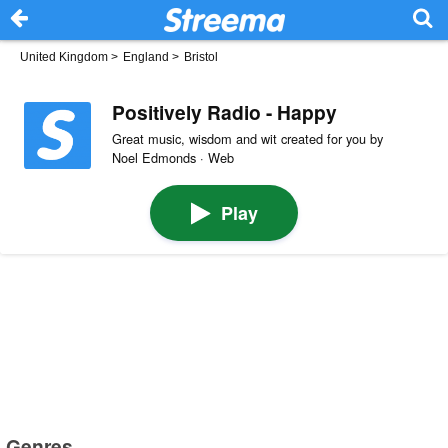
United Kingdom
>
England
>
Bristol
Positively Radio - Happy
Great music, wisdom and wit created for you by
Noel Edmonds · Web
Play
Genres