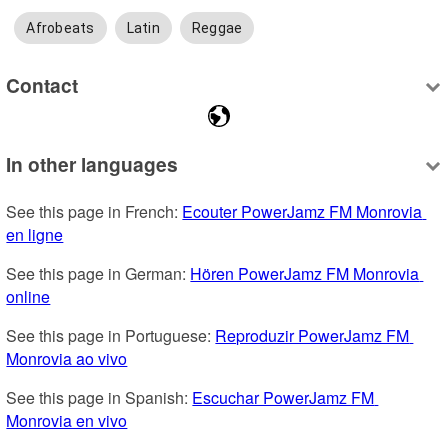
Afrobeats
Latin
Reggae
Contact
In other languages
See this page in French: 
Ecouter PowerJamz FM Monrovia 
en ligne
See this page in German: 
Hören PowerJamz FM Monrovia 
online
See this page in Portuguese: 
Reproduzir PowerJamz FM 
Monrovia ao vivo
See this page in Spanish: 
Escuchar PowerJamz FM 
Monrovia en vivo