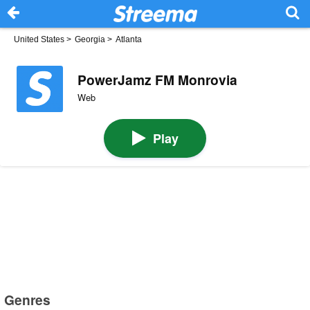
United States
>
Georgia
>
Atlanta
PowerJamz FM Monrovia
Web
Play
Genres