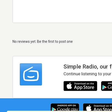
No reviews yet. Be the first to post one
Simple Radio, our 
Continue listening to your