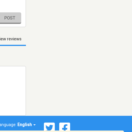
POST
iew reviews
anguage:
English