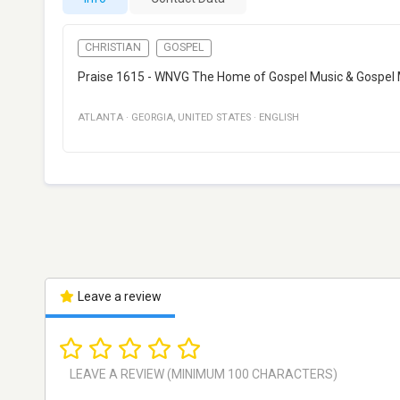
CHRISTIAN
GOSPEL
Praise 1615 - WNVG The Home of Gospel Music & Gospel 
ATLANTA
·
GEORGIA
,
UNITED STATES
·
ENGLISH
Leave a review