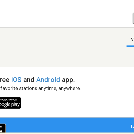
V
free
iOS
and
Android
app.
 favorite stations anytime, anywhere.
L