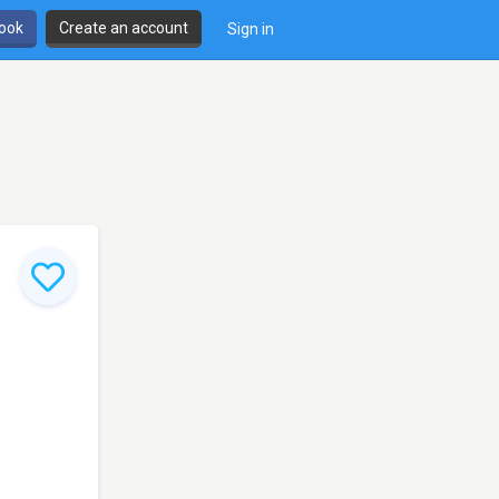
book
Create an account
Sign in