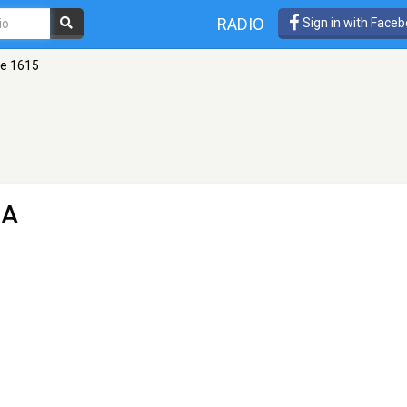
RADIO
Sign in with Face
se 1615
GA