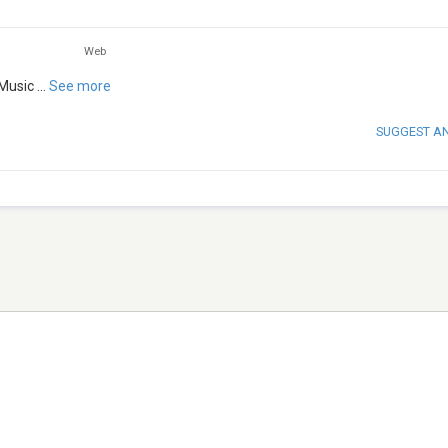
Web
Music
...
See more
SUGGEST A