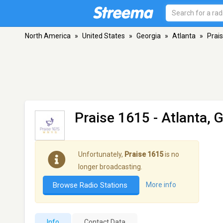
North America
»
United States
»
Georgia
»
Atlanta
»
Prai
Praise 1615
- Atlanta, 
Unfortunately,
Praise 1615
is no
longer broadcasting.
Browse Radio Stations
More info
Info
Contact Data