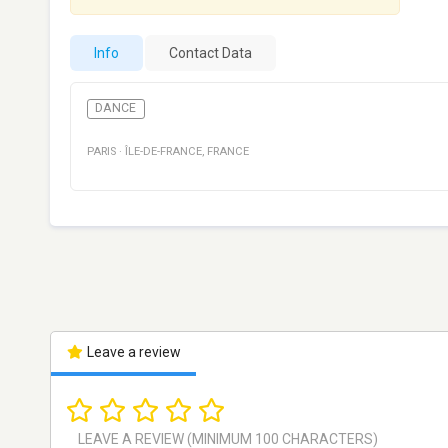
Info
Contact Data
DANCE
PARIS
·
ÎLE-DE-FRANCE
,
FRANCE
Leave a review