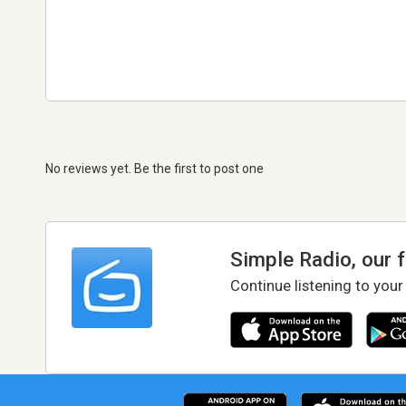
No reviews yet. Be the first to post one
Simple Radio, our 
Continue listening to your