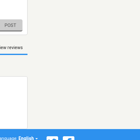
POST
iew reviews
anguage:
English