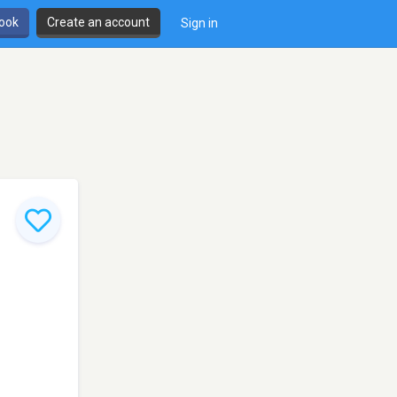
book
Create an account
Sign in