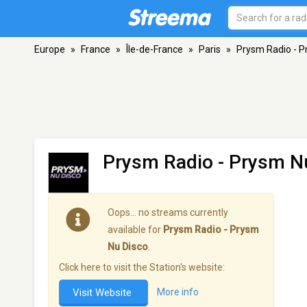
Europe
»
France
»
Île-de-France
»
Paris
»
Prysm Radio - P
Prysm Radio - Prysm N
Oops… no streams currently
available for
Prysm Radio - Prysm
Nu Disco
.
Click here to visit the Station's website:
Visit Website
More info