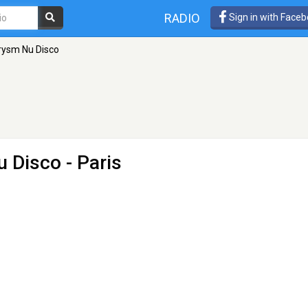
RADIO
Sign in with Face
rysm Nu Disco
u Disco
- Paris