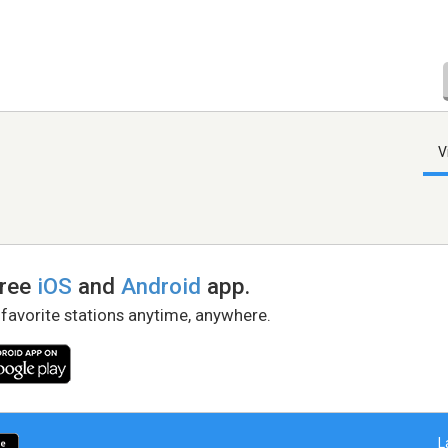
V
free
iOS
and
Android
app.
 favorite stations anytime, anywhere.
L