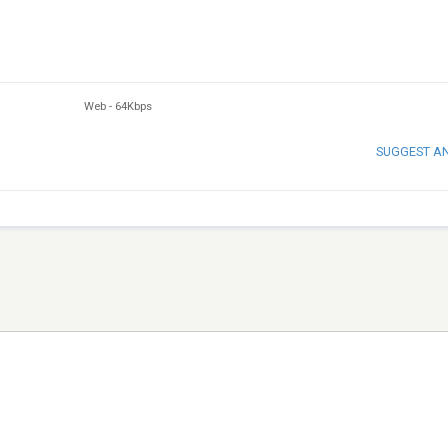
Web
-
64Kbps
SUGGEST A