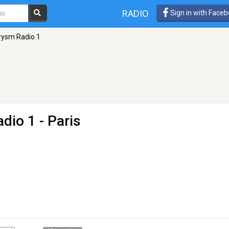
RADIO
Sign in with Face
rysm Radio 1
adio 1
- Paris