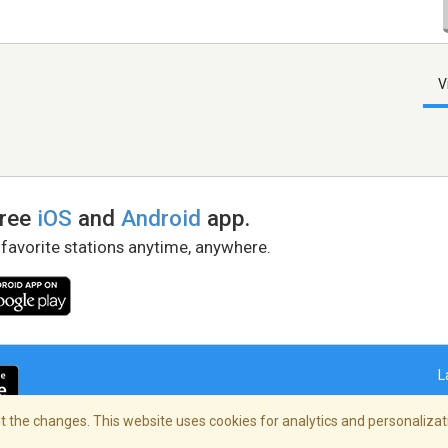
V
free
iOS
and
Android
app.
 favorite stations anytime, anywhere.
L
 the changes. This website uses cookies for analytics and personalizati
right Policy
/
AdChoices