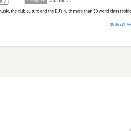
60 tune ins
HNO
Web
-
128Kbps
music, the club culture and the DJ's, with more than 50 world class residen
SUGGEST A