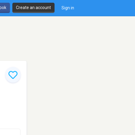
book
Create an account
Sign in