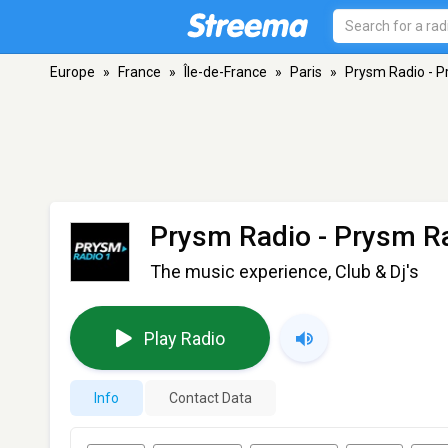
Europe
»
France
»
Île-de-France
»
Paris
»
Prysm Radio - P
Prysm Radio - Prysm R
The music experience, Club & Dj's
Play Radio
Info
Contact Data