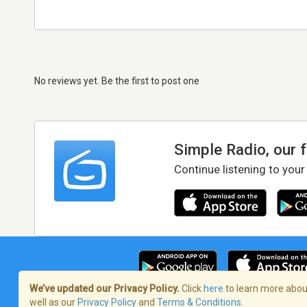
No reviews yet. Be the first to post one
Simple Radio, our 
Continue listening to your
We’ve updated our Privacy Policy.
Click
here
to learn more about
well as our
Privacy Policy
and
Terms & Conditions
.
Terms of Service
/
Privacy Policy
/
Copy