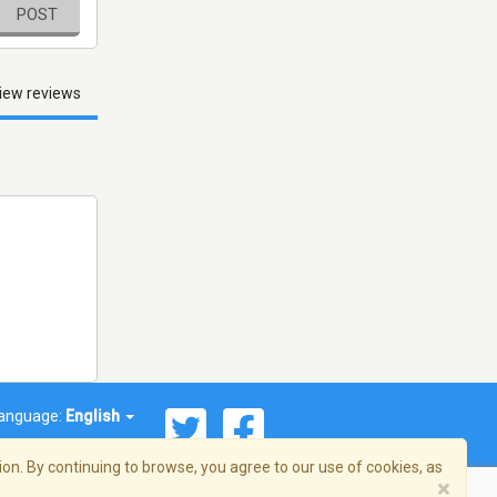
POST
iew reviews
anguage:
English
on. By continuing to browse, you agree to our use of cookies, as
×
© 2026 Streema, Inc. All rights reserved