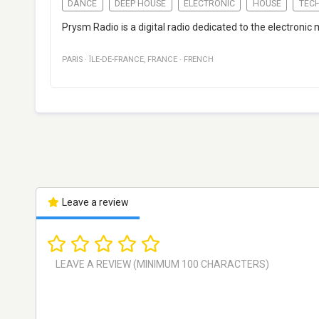
DANCE
DEEP HOUSE
ELECTRONIC
HOUSE
TEC
Prysm Radio is a digital radio dedicated to the electronic 
PARIS
·
ÎLE-DE-FRANCE
,
FRANCE
·
FRENCH
Leave a review