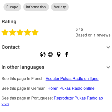
Europe
Information
Variety
Rating
5
 /
5
Based on
1
reviews
Contact
In other languages
See this page in French: 
Ecouter Pukas Radio en ligne
See this page in German: 
Hören Pukas Radio online
See this page in Portuguese: 
Reproduzir Pukas Radio ao 
vivo