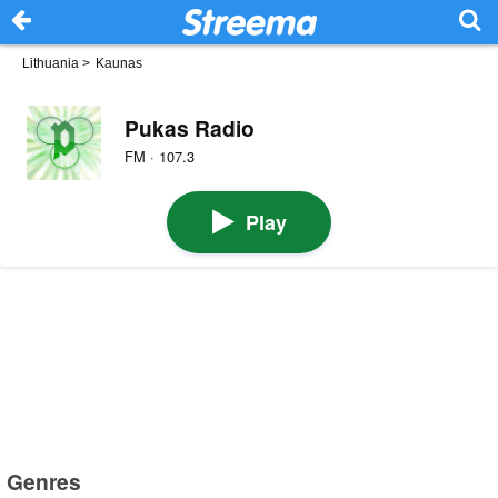
Lithuania
>
Kaunas
Pukas Radio
FM · 107.3
Play
Genres