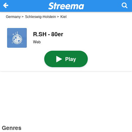
Germany
>
Schleswig-Holstein
>
Kiel
R.SH - 80er
Web
Play
Genres