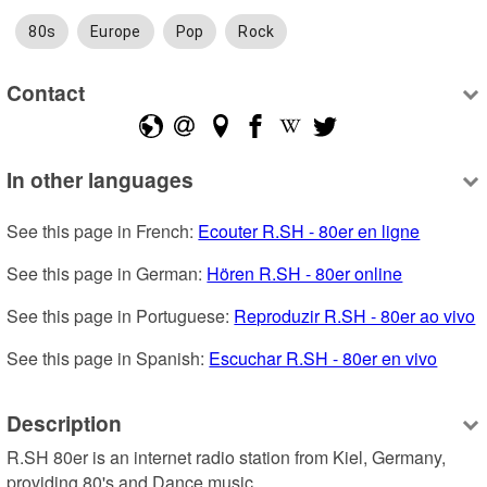
80s
Europe
Pop
Rock
Contact
In other languages
See this page in French: 
Ecouter R.SH - 80er en ligne
See this page in German: 
Hören R.SH - 80er online
See this page in Portuguese: 
Reproduzir R.SH - 80er ao vivo
See this page in Spanish: 
Escuchar R.SH - 80er en vivo
Description
R.SH 80er is an internet radio station from Kiel, Germany, 
providing 80's and Dance music.