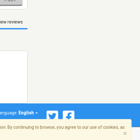
iew reviews
anguage:
English
on. By continuing to browse, you agree to our use of cookies, as
×
© 2026 Streema, Inc. All rights reserved