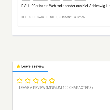
R.SH - 90er ist ein Web radiosender aus Kiel, Schleswig-Ho
KIEL
·
SCHLESWIG-HOLSTEIN
,
GERMANY
·
GERMAN
Leave a review