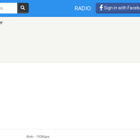
RADIO
Sign in with Face
er
Web
-
192Kbps