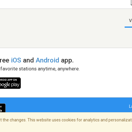
V
free
iOS
and
Android
app.
 favorite stations anytime, anywhere.
L
 the changes. This website uses cookies for analytics and personalizati
right Policy
/
AdChoices