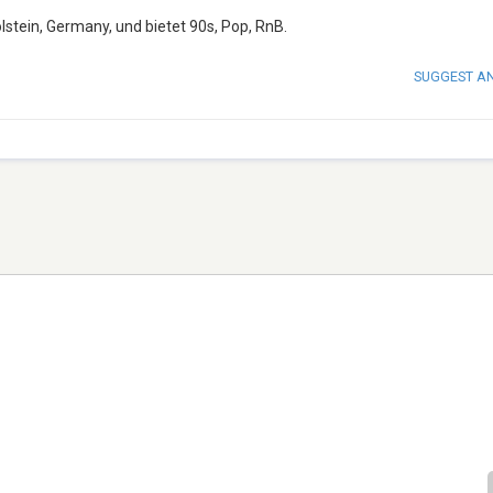
lstein, Germany, und bietet 90s, Pop, RnB.
SUGGEST A