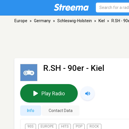
Europe
»
Germany
»
Schleswig-Holstein
»
Kiel
»
R.SH - 90
R.SH - 90er
- Kiel
Play Radio
Info
Contact Data
90S
EUROPE
HITS
POP
ROCK