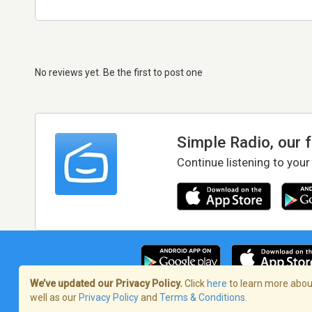
No reviews yet. Be the first to post one
Simple Radio, our 
Continue listening to your
We’ve updated our Privacy Policy.
Click
here
to learn more about
well as our
Privacy Policy
and
Terms & Conditions
.
Terms of Service
/
Privacy Policy
/
Copy