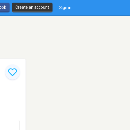
book
Create an account
Sign in