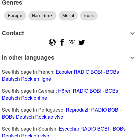
Genres
Europe
Hard Rock
Metal
Rock
Contact
In other languages
See this page in French: 
Ecouter RADIO BOB! - BOBs 
Deutsch Rock en ligne
See this page in German: 
Hören RADIO BOB! - BOBs 
Deutsch Rock online
See this page in Portuguese: 
Reproduzir RADIO BOB! - 
BOBs Deutsch Rock ao vivo
See this page in Spanish: 
Escuchar RADIO BOB! - BOBs 
Deutsch Rock en vivo