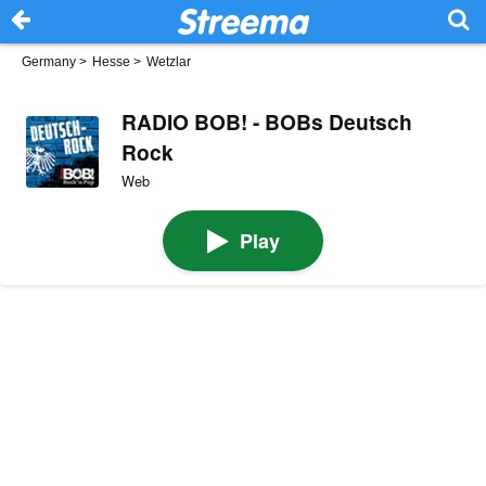
Germany
>
Hesse
>
Wetzlar
RADIO BOB! - BOBs Deutsch
Rock
Web
Play