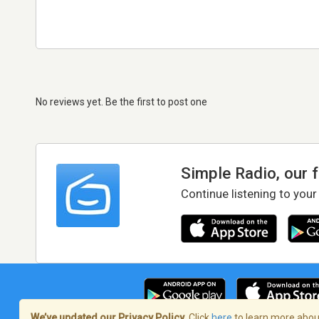
No reviews yet. Be the first to post one
Simple Radio, our 
Continue listening to your
We’ve updated our Privacy Policy.
Click
here
to learn more about