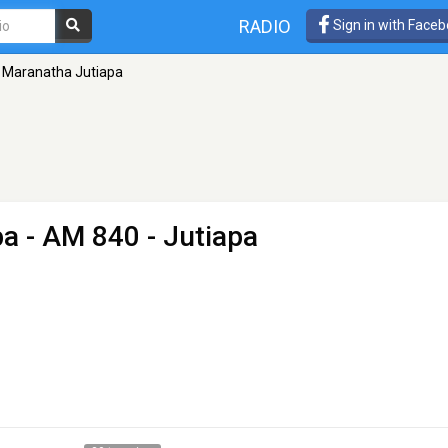
RADIO
Sign in with Face
 Maranatha Jutiapa
pa
- AM 840 - Jutiapa