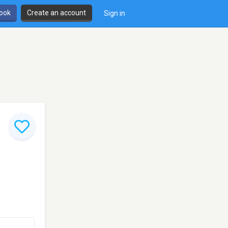
book
Create an account
Sign in