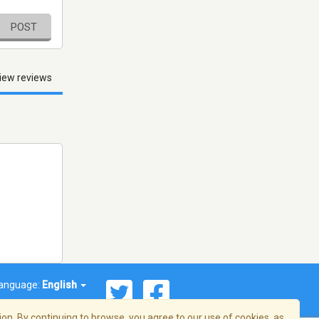
POST
iew reviews
anguage:
English
on. By continuing to browse, you agree to our use of cookies, as