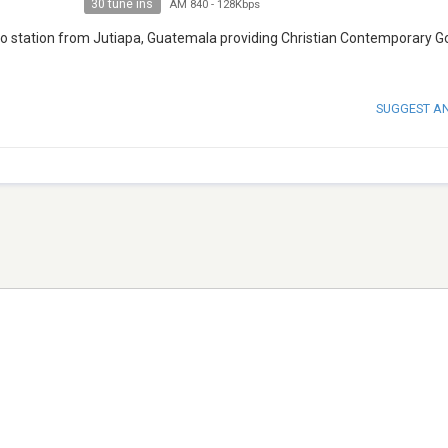
30 tune ins
AM 840
-
128Kbps
station from Jutiapa, Guatemala providing Christian Contemporary G
SUGGEST A