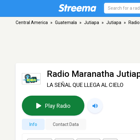
Central America
»
Guatemala
»
Jutiapa
»
Jutiapa
»
Radio
Radio Maranatha Jutia
LA SEÑAL QUE LLEGA AL CIELO
Play Radio
Info
Contact Data