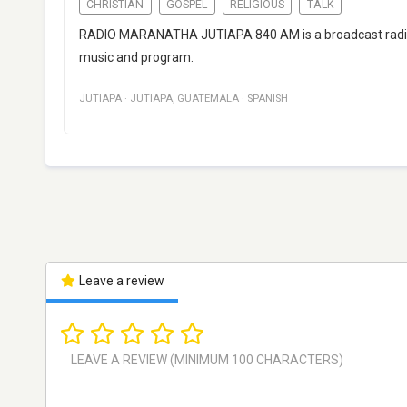
CHRISTIAN
GOSPEL
RELIGIOUS
TALK
RADIO MARANATHA JUTIAPA 840 AM is a broadcast radio 
music and program.
JUTIAPA
·
JUTIAPA
,
GUATEMALA
·
SPANISH
Leave a review