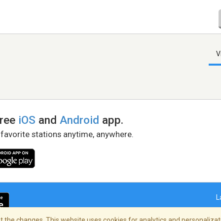
V
free
iOS
and
Android
app.
 favorite stations anytime, anywhere.
L
 the changes. This website uses cookies for analytics and personalizati