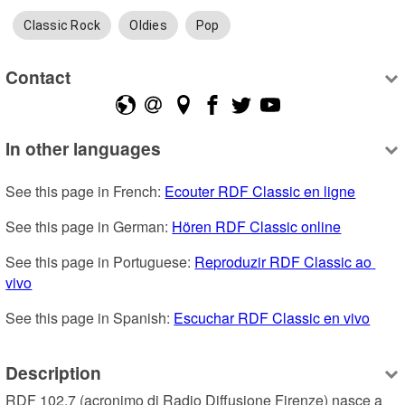
Classic Rock
Oldies
Pop
Contact
In other languages
See this page in French: 
Ecouter RDF Classic en ligne
See this page in German: 
Hören RDF Classic online
See this page in Portuguese: 
Reproduzir RDF Classic ao 
vivo
See this page in Spanish: 
Escuchar RDF Classic en vivo
Description
RDF 102.7 (acronimo di Radio Diffusione Firenze) nasce a 