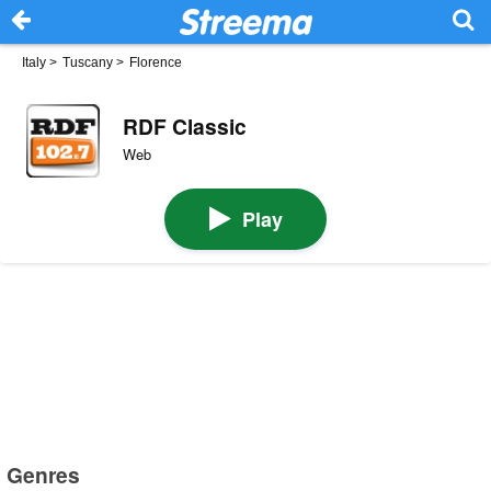
Italy
>
Tuscany
>
Florence
RDF Classic
Web
Play
Genres