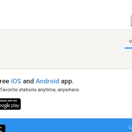
V
free
iOS
and
Android
app.
 favorite stations anytime, anywhere.
L