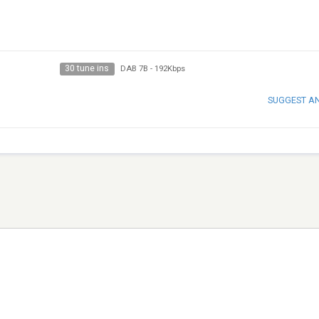
30 tune ins
DAB 7B
-
192Kbps
SUGGEST A