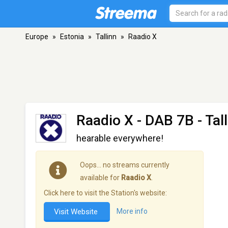
Europe
»
Estonia
»
Tallinn
»
Raadio X
Raadio X
- DAB 7B - Tal
hearable everywhere!
Oops… no streams currently
available for
Raadio X
.
Click here to visit the Station's website:
Visit Website
More info