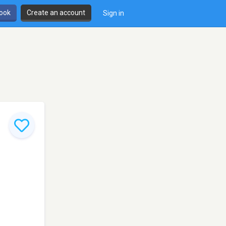
book
Create an account
Sign in