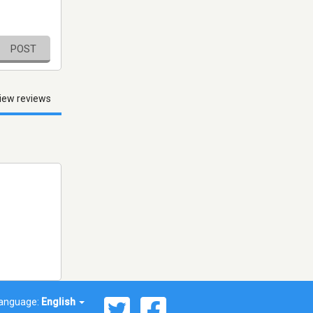
POST
iew reviews
anguage:
English