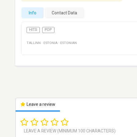
Info
Contact Data
HITS
POP
TALLINN
·
ESTONIA
·
ESTONIAN
Leave a review