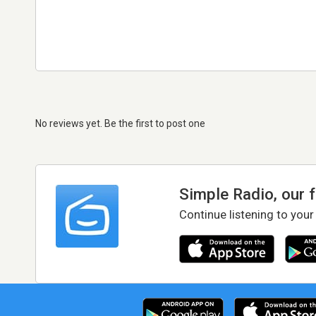
No reviews yet. Be the first to post one
Simple Radio, our 
Continue listening to your