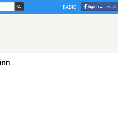
RADIO
Sign in with Face
linn