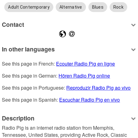
Adult Contemporary
Alternative
Blues
Rock
Contact
In other languages
See this page in French: 
Ecouter Radio Pig en ligne
See this page in German: 
Hören Radio Pig online
See this page in Portuguese: 
Reproduzir Radio Pig ao vivo
See this page in Spanish: 
Escuchar Radio Pig en vivo
Description
Radio Pig is an internet radio station from Memphis, 
Tennessee, United States, providing Active Rock, Classic 