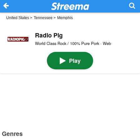
United States
>
Tennessee
>
Memphis
Radio Pig
World Class Rock / 100% Pure Pork · Web
Play
Genres