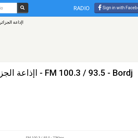
RADIO
Sign in with Face
ة برج بوعريريج
رج بوعريريج
- FM 100.3 / 93.5 - Bordj
FM 100.3 / 93.5
-
72Kbps