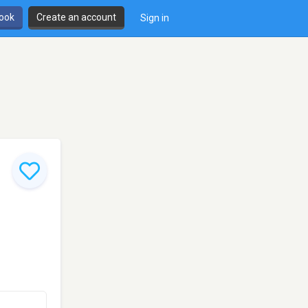
book
Create an account
Sign in