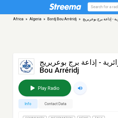
Africa
»
Algeria
»
Bordj Bou Arréridj
»
اإذاعة الجزائرية - إذاع
اإذاعة الجزائرية - إذاعة ب
Bou Arréridj
Play Radio
Info
Contact Data