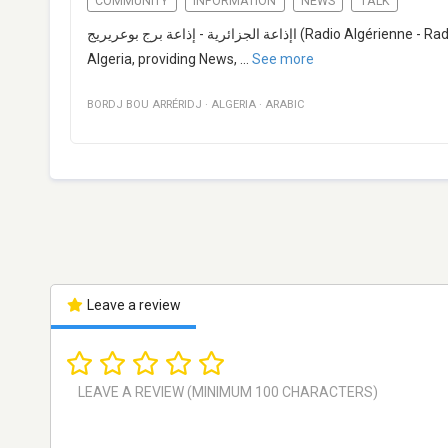
COMMUNITY
INFORMATION
NEWS
TALK
اإذاعة الجزائرية - إذاعة برج بوعريريج (Radio Algérienne - Radio Bordj Bou Arréridj) is a broadcast radio station from Bordj Bou Arréridj,
Algeria, providing News,
...
See more
BORDJ BOU ARRÉRIDJ
·
ALGERIA
·
ARABIC
Leave a review