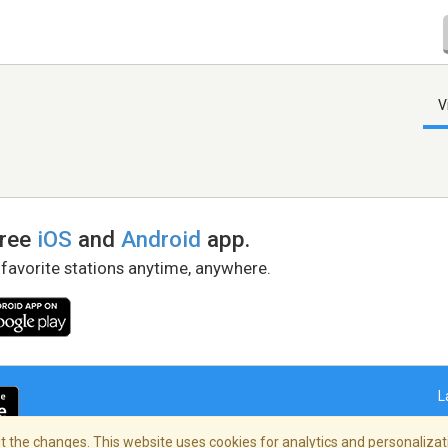
V
free
iOS
and
Android
app.
 favorite stations anytime, anywhere.
L
 the changes. This website uses cookies for analytics and personalizati