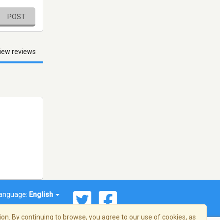
POST
iew reviews
anguage:
English
on. By continuing to browse, you agree to our use of cookies, as