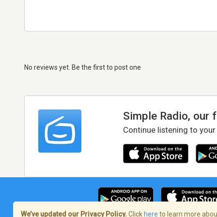
No reviews yet. Be the first to post one
Simple Radio, our 
Continue listening to your
We’ve updated our Privacy Policy.
Click
here
to learn more about