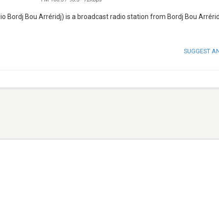
SUGGEST A