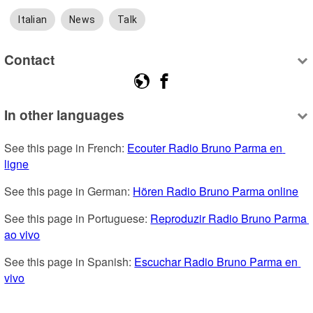
Italian
News
Talk
Contact
In other languages
See this page in French: 
Ecouter Radio Bruno Parma en 
ligne
See this page in German: 
Hören Radio Bruno Parma online
See this page in Portuguese: 
Reproduzir Radio Bruno Parma 
ao vivo
See this page in Spanish: 
Escuchar Radio Bruno Parma en 
vivo