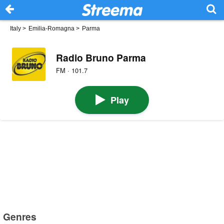
Italy
>
Emilia-Romagna
>
Parma
Radio Bruno Parma
FM · 101.7
Play
Genres