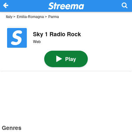
Italy
>
Emilia-Romagna
>
Parma
Sky 1 Radio Rock
Web
Play
Genres