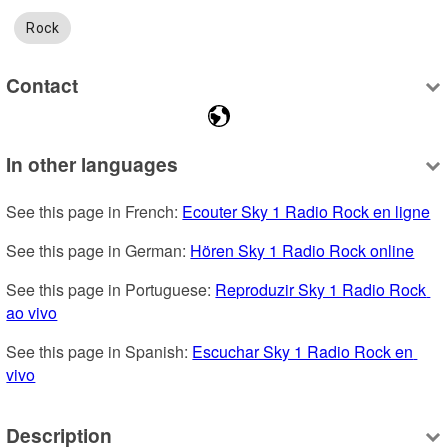
Rock
Contact
In other languages
See this page in French: 
Ecouter Sky 1 Radio Rock en ligne
See this page in German: 
Hören Sky 1 Radio Rock online
See this page in Portuguese: 
Reproduzir Sky 1 Radio Rock 
ao vivo
See this page in Spanish: 
Escuchar Sky 1 Radio Rock en 
vivo
Description