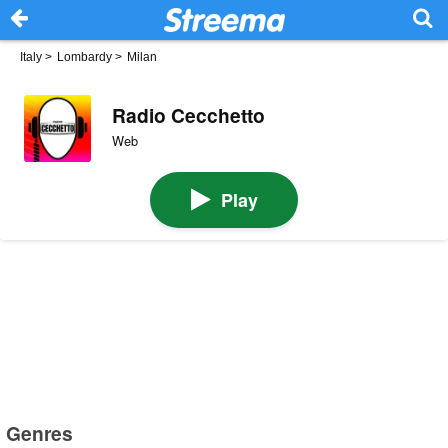
Italy
>
Lombardy
>
Milan
Radio Cecchetto
Web
Play
Genres