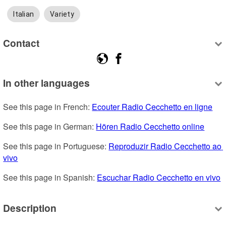
Italian
Variety
Contact
In other languages
See this page in French: 
Ecouter Radio Cecchetto en ligne
See this page in German: 
Hören Radio Cecchetto online
See this page in Portuguese: 
Reproduzir Radio Cecchetto ao 
vivo
See this page in Spanish: 
Escuchar Radio Cecchetto en vivo
Description