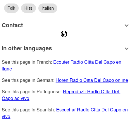
Folk
Hits
Italian
Contact
In other languages
See this page in French: 
Ecouter Radio Citta Del Capo en 
ligne
See this page in German: 
Hören Radio Citta Del Capo online
See this page in Portuguese: 
Reproduzir Radio Citta Del 
Capo ao vivo
See this page in Spanish: 
Escuchar Radio Citta Del Capo en 
vivo