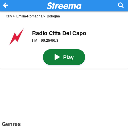
Italy
>
Emilia-Romagna
>
Bologna
Radio Citta Del Capo
FM · 96.25/96.3
Play
Genres