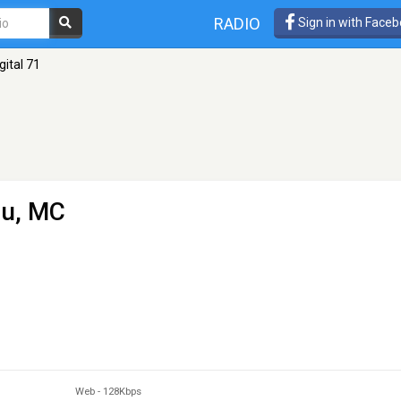
RADIO
Sign in with Face
gital 71
pu, MC
Web
-
128Kbps