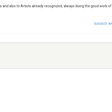
 and also to Artists already recognized, always doing the good work of
SUGGEST A