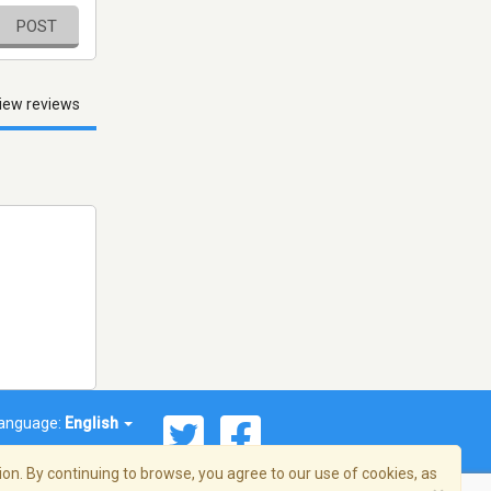
POST
iew reviews
anguage:
English
on. By continuing to browse, you agree to our use of cookies, as