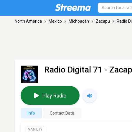
North America
»
Mexico
»
Michoacán
»
Zacapu
»
Radio Di
Radio Digital 71
- Zaca
Play Radio
Info
Contact Data
VARIETY