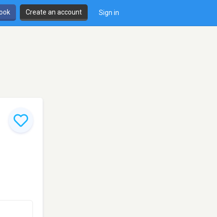
book
Create an account
Sign in