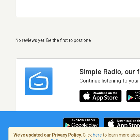
No reviews yet. Be the first to post one
Simple Radio, our 
Continue listening to your
We’ve updated our Privacy Policy.
Click
here
to learn more about