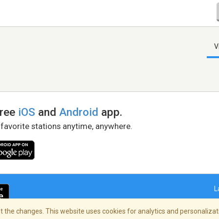
V
free
iOS
and
Android
app.
 favorite stations anytime, anywhere.
L
 the changes. This website uses cookies for analytics and personalizati