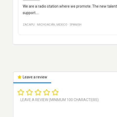
We are a radio station where we promote. The new talents
support....
ZACAPU
·
MICHOACÁN
,
MEXICO
·
SPANISH
Leave a review