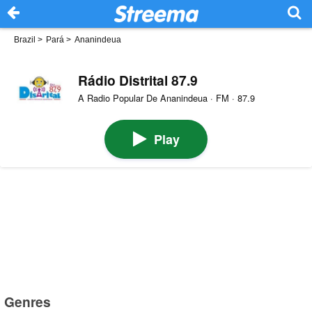
Brazil
>
Pará
>
Ananindeua
Rádio Distrital 87.9
A Radio Popular De Ananindeua · FM · 87.9
Play
Genres