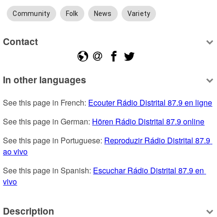
Community
Folk
News
Variety
Contact
In other languages
See this page in French: 
Ecouter Rádio Distrital 87.9 en ligne
See this page in German: 
Hören Rádio Distrital 87.9 online
See this page in Portuguese: 
Reproduzir Rádio Distrital 87.9 
ao vivo
See this page in Spanish: 
Escuchar Rádio Distrital 87.9 en 
vivo
Description