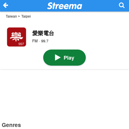
Taiwan
>
Taipei
愛樂電台
FM · 99.7
Play
Genres