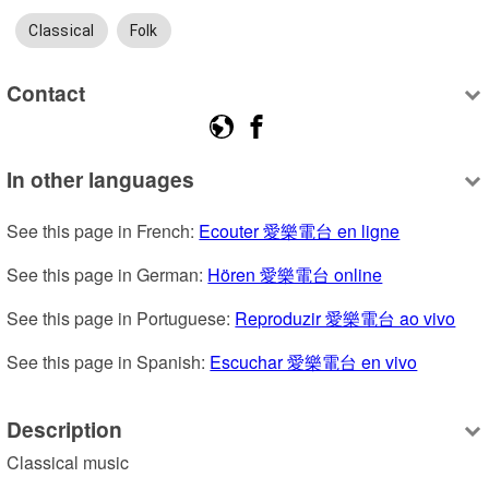
Classical
Folk
Contact
In other languages
See this page in French: 
Ecouter 愛樂電台 en ligne
See this page in German: 
Hören 愛樂電台 online
See this page in Portuguese: 
Reproduzir 愛樂電台 ao vivo
See this page in Spanish: 
Escuchar 愛樂電台 en vivo
Description
Classical music