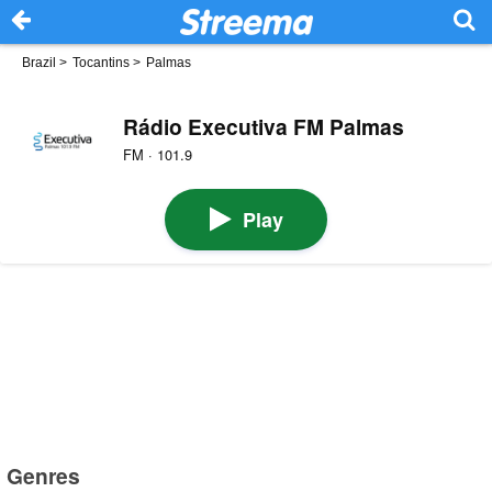
Brazil
>
Tocantins
>
Palmas
Rádio Executiva FM Palmas
FM · 101.9
Play
Genres