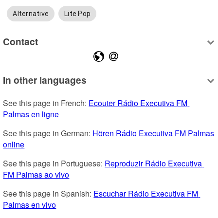
Alternative
Lite Pop
Contact
In other languages
See this page in French: 
Ecouter Rádio Executiva FM 
Palmas en ligne
See this page in German: 
Hören Rádio Executiva FM Palmas 
online
See this page in Portuguese: 
Reproduzir Rádio Executiva 
FM Palmas ao vivo
See this page in Spanish: 
Escuchar Rádio Executiva FM 
Palmas en vivo