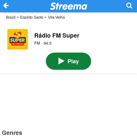
Brazil
>
Espírito Santo
>
Vila Velha
Rádio FM Super
FM · 94.5
Play
Genres