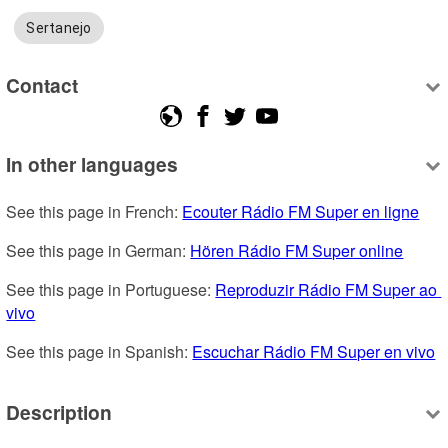
Sertanejo
Contact
In other languages
See this page in French: 
Ecouter Rádio FM Super en ligne
See this page in German: 
Hören Rádio FM Super online
See this page in Portuguese: 
Reproduzir Rádio FM Super ao 
vivo
See this page in Spanish: 
Escuchar Rádio FM Super en vivo
Description