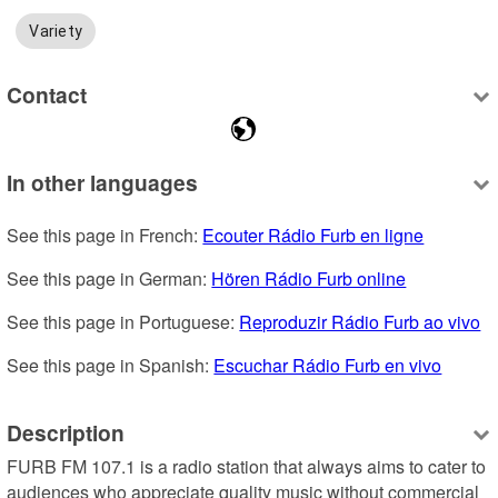
Variety
Contact
In other languages
See this page in French: 
Ecouter Rádio Furb en ligne
See this page in German: 
Hören Rádio Furb online
See this page in Portuguese: 
Reproduzir Rádio Furb ao vivo
See this page in Spanish: 
Escuchar Rádio Furb en vivo
Description
FURB FM 107.1 is a radio station that always aims to cater to 
audiences who appreciate quality music without commercial 