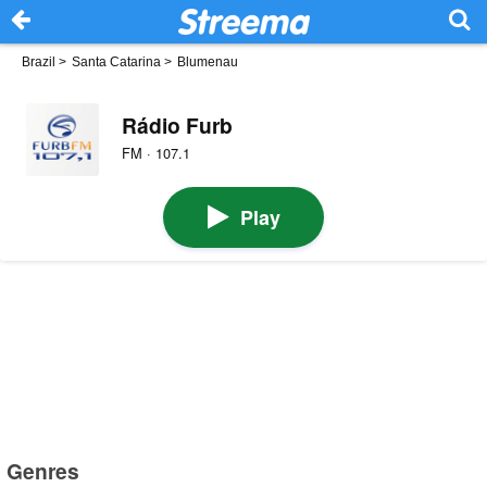
Brazil
>
Santa Catarina
>
Blumenau
Rádio Furb
FM · 107.1
Play
Genres